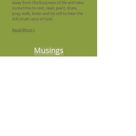
away from the busyness of life and take
some time to rest, read, paint, draw,
pray, walk, listen and be still to hear the
still small voice of God.
Read More >
Musings
We Offer :
A place for you to come and rest in our
cottage
viewing the bay
A place to read, pray, and study in our
oratory
library
A place for personal reflection in our
outdoor chapel
.
A place to begin to explore the
Bay of Fundy
.