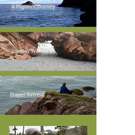
A Pilgrim's Journey
Journey With Grief
Prayer Retreat