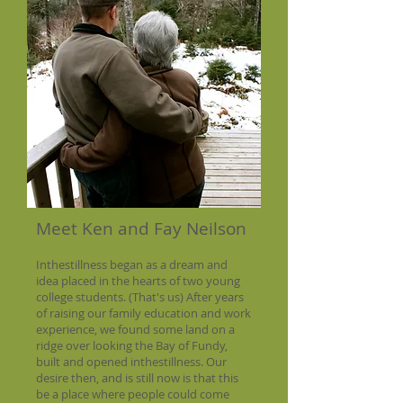
Meet Ken and Fay Neilson
Inthestillness began as a dream and
idea placed in the hearts of two young
college students. (That's us) After years
of raising our family education and work
experience, we found some land on a
ridge over looking the Bay of Fundy,
built and opened inthestillness. Our
desire then, and is still now is that this
be a place where people could come