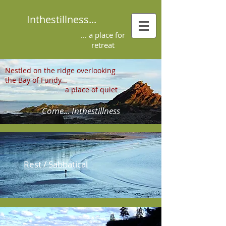
Inthestillness...
... a place for
retreat
Nestled on the ridge overlooking
the Bay of Fundy...
a place of quiet
Come... Inthestillness
Rest / Sabbatical