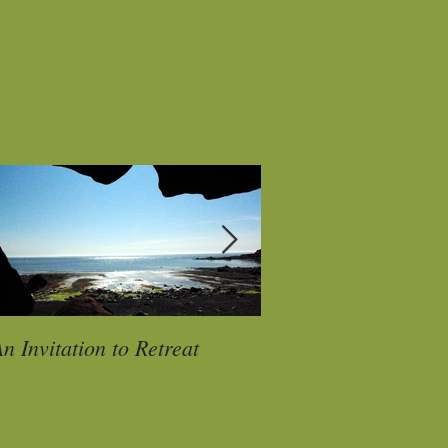
n Invitation to Retreat
My Papa P A U S E