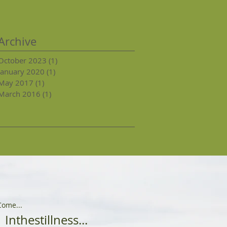
Archive
October 2023
(1)
1 post
January 2020
(1)
1 post
May 2017
(1)
1 post
March 2016
(1)
1 post
Come...
Inthestillness...