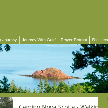
's Journey
Journey With Grief
Prayer Retreat
Facilities
Camino Nova Scotia - Walking