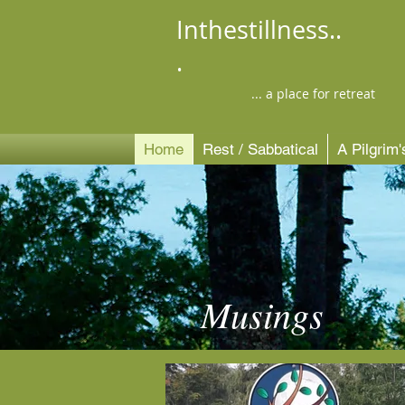
Inthestillness..
.
... a place for retreat
Home
Rest / Sabbatical
A Pilgrim
Musings