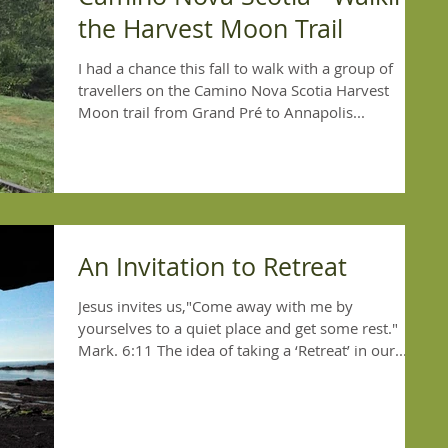
the Harvest Moon Trail
I had a chance this fall to walk with a group of
travellers on the Camino Nova Scotia Harvest
Moon trail from Grand Pré to Annapolis...
An Invitation to Retreat
Jesus invites us,"Come away with me by
yourselves to a quiet place and get some rest."
Mark. 6:11 The idea of taking a ‘Retreat’ in our...