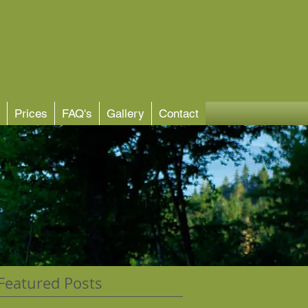
Prices
FAQ's
Gallery
Contact
Featured Posts