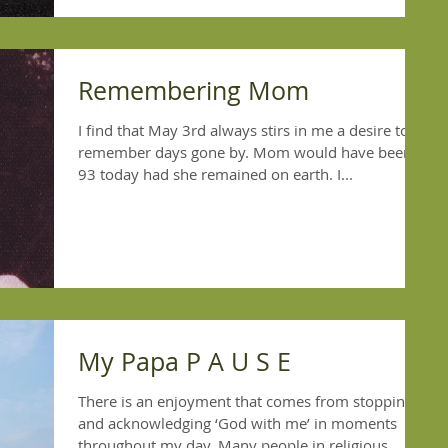
Remembering Mom
I find that May 3rd always stirs in me a desire to
remember days gone by. Mom would have been
93 today had she remained on earth. I...
My Papa P A U S E
There is an enjoyment that comes from stopping
and acknowledging ‘God with me’ in moments
throughout my day. Many people in religious...